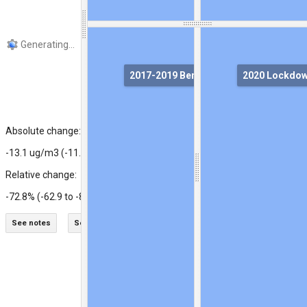
2017-2019 Benchmark
2020 Lockdo
Ground station
Absolute change:
-13.1 ug/m3 (-11.3 to -14.9)
Relative change:
-72.8% (-62.9 to -82.6)
See notes
See legends
Swipe maps